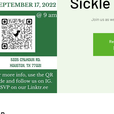
Sickle
Join us as w
Re
on