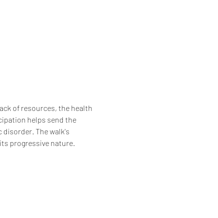
lack of resources, the health 
cipation helps send the 
 disorder. The walk's 
its progressive nature. 