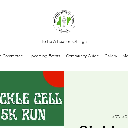
To Be A Beacon Of Light
ve Committee
Upcoming Events
Community Guide
Gallery
Me
Sat, Se