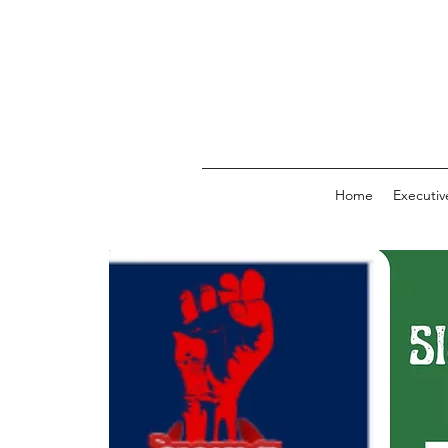
Home
Executi