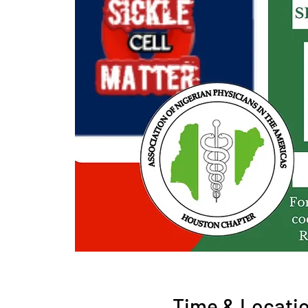
Time & Locati