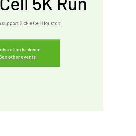
 Cell 5K Run
e support Sickle Cell Houston!
gistration is closed
See other events