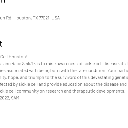
un Rd, Houston, TX 77021, USA
t
 Cell Houston!
zing Race & 5k/1k is to raise awareness of sickle cell disease, its 
ties associated with being born with the rare condition. Your parti
ty, hope, and triumph to the survivors of this devastating genetic
ected by sickle cell and provide education about the disease and 
ickle cell community on research and therapeutic developments.
 2022, 9AM