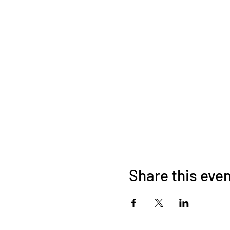
Share this eve