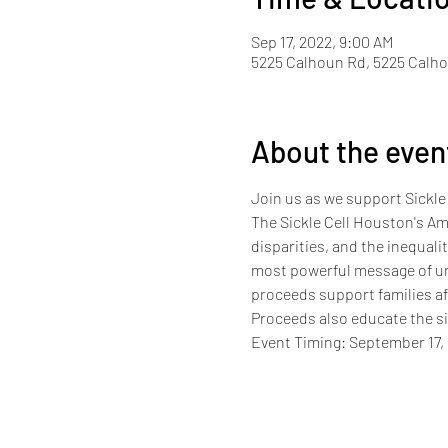
Sep 17, 2022, 9:00 AM
5225 Calhoun Rd, 5225 Calho
About the even
Join us as we support Sickle
The Sickle Cell Houston's Ama
disparities, and the inequali
most powerful message of uni
proceeds support families aff
Proceeds also educate the s
Event Timing: September 17,