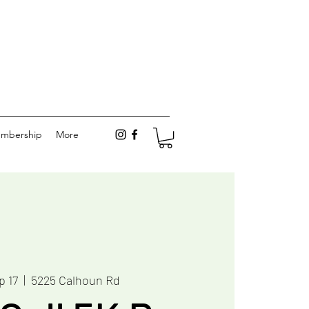
mbership
More
p 17
  |  
5225 Calhoun Rd